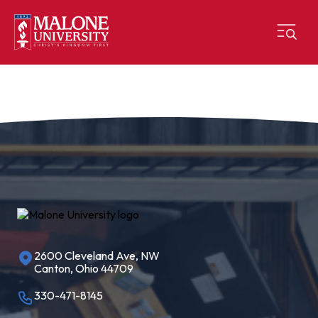
2600 Cleveland Ave, NW
Canton, Ohio 44709
330-471-8145