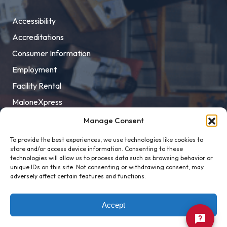
Accessibility
Accreditations
Consumer Information
Employment
Facility Rental
MaloneXpress
Pay Student Bill
Manage Consent
Privacy Policy
To provide the best experiences, we use technologies like cookies to
store and/or access device information. Consenting to these
Title IX
technologies will allow us to process data such as browsing behavior or
unique IDs on this site. Not consenting or withdrawing consent, may
adversely affect certain features and functions.
Accept