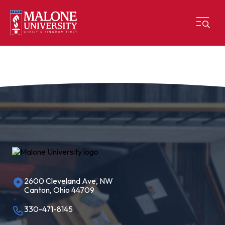
2600 Cleveland Ave, NW
Canton, Ohio 44709
330-471-8145