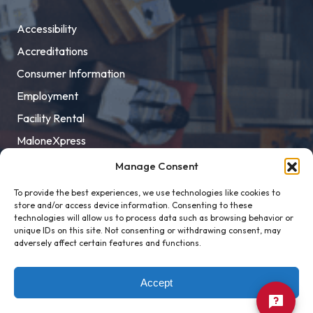
Accessibility
Accreditations
Consumer Information
Employment
Facility Rental
MaloneXpress
Pay Student Bill
Manage Consent
Privacy Policy
To provide the best experiences, we use technologies like cookies to
store and/or access device information. Consenting to these
Title IX
technologies will allow us to process data such as browsing behavior or
unique IDs on this site. Not consenting or withdrawing consent, may
adversely affect certain features and functions.
Accept