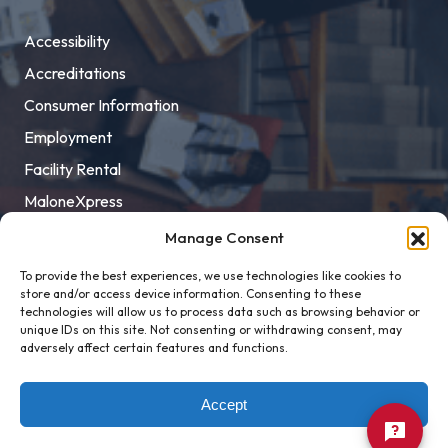
Accessibility
Accreditations
Consumer Information
Employment
Facility Rental
MaloneXpress
Pay Student Bill
Manage Consent
Privacy Policy
To provide the best experiences, we use technologies like cookies to
store and/or access device information. Consenting to these
Title IX
technologies will allow us to process data such as browsing behavior or
unique IDs on this site. Not consenting or withdrawing consent, may
adversely affect certain features and functions.
Accept