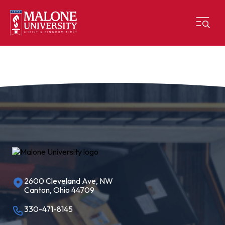
2600 Cleveland Ave, NW
Canton, Ohio 44709
330-471-8145