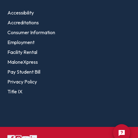
Accessibility
Accreditations
Consumer Information
Employment
Facility Rental
MaloneXpress
Pay Student Bill
Privacy Policy
Title IX