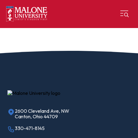
2600 Cleveland Ave, NW
Canton, Ohio 44709
330-471-8145