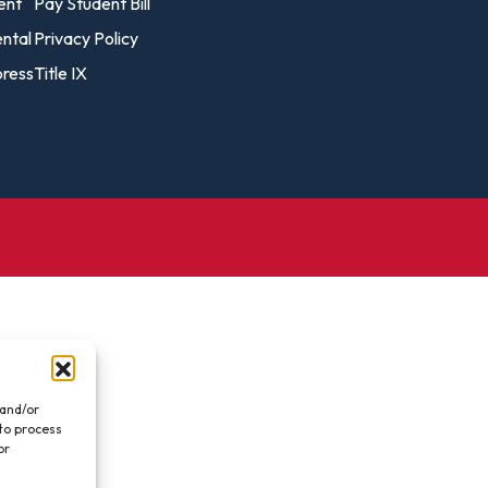
vost's
ent
Pay Student Bill
Business Analytics
fice
Gender 
ental
Privacy Policy
Business Management
Global 
ress
Title IX
gistrar
Chemical Dependency
Studies
Counseling
History
talog
Chemistry
Honors
Coaching
ademic
Human S
lendar
Communication Arts
Individu
Computer Science
Internat
Creative Writing
Liberal 
Criminal And Restorative
Manage
Justice
Marine 
Cybersecurity
 and/or
 to process
Marketi
Data Analytics
or
.
Mathem