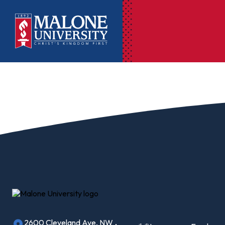
Ac
Pr
Pen
Pl
Lib
On
Le
2600 Cleveland Ave, NW