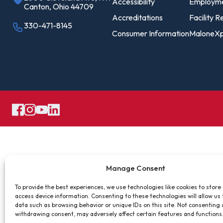
Pro
Accessibility
Employm
Canton, Ohio 44709
Of
Accreditations
Facility R
330-471-8145
Consumer Information
MaloneXp
Re
Ca
Ac
Ca
Manage Consent
To provide the best experiences, we use technologies like cookies to store
access device information. Consenting to these technologies will allow us
data such as browsing behavior or unique IDs on this site. Not consenting 
withdrawing consent, may adversely affect certain features and functions