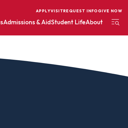
APPLY
VISIT
REQUEST INFO
GIVE NOW
s
Admissions & Aid
Student Life
About
on
Nursing
Organizational Management
eneurship
Peace And Reconciliation
mental Science
Political Science
mental Studies
Practical Ministry Certificate
Undergraduate
Financial Aid
 Science
Pre-Law
Professional Writing And
Transfer Credit
Editing
Calculator
s