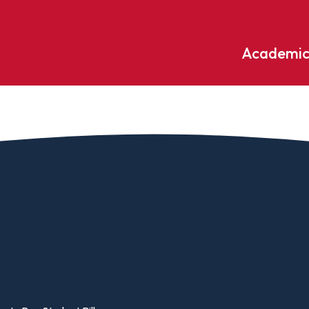
Academic
Undergraduate
ademic
Accounting
Educati
ograms
Applied Psychology
English
dle Hill
Bible And Theology
Entrepr
edge
Biochemistry
Environ
rary
Biology
Environ
Biology – Clinical Laboratory
Exercise
line
Science
arning
Finance
Business Administration
Fine Art