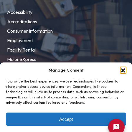
Accessibility
Accreditations
Consumer Information
Employment
Facility Rental
MaloneXpress
Pay Student Bill
Manage Consent
Privacy Policy
To provide the best experiences, we use technologies like cookies to
store and/or access device information. Consenting to these
Title IX
technologies will allow us to process data such as browsing behavior or
unique IDs on this site. Not consenting or withdrawing consent, may
adversely affect certain features and functions.
Accept