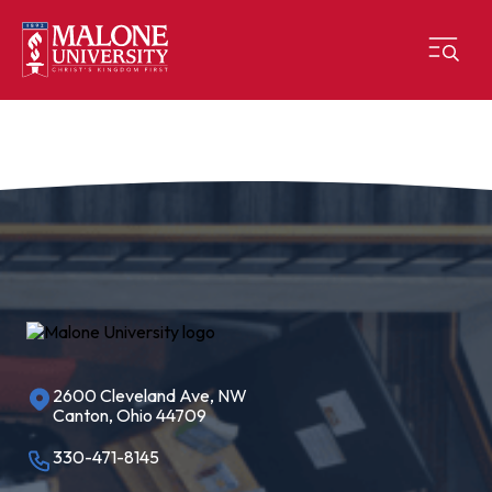
2600 Cleveland Ave, NW
Canton, Ohio 44709
330-471-8145