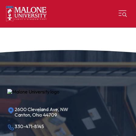
2600 Cleveland Ave, NW
Canton, Ohio 44709
330-471-8145