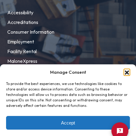
Accessibility
Accreditations
Consumer Information
Employment
Facility Rental
MaloneXpress
Pay Student Bill
Manage Consent
Privacy Policy
To provide the best experiences, we use technologies like cookies to
store and/or access device information. Consenting to these
Title IX
technologies will allow us to process data such as browsing behavior or
unique IDs on this site. Not consenting or withdrawing consent, may
adversely affect certain features and functions.
Accept