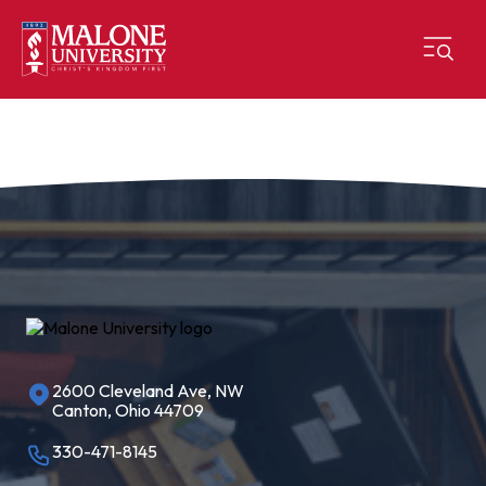
2600 Cleveland Ave, NW
Canton, Ohio 44709
330-471-8145