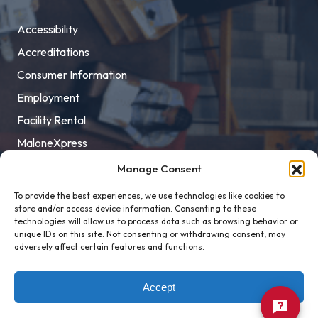
Accessibility
Accreditations
Consumer Information
Employment
Facility Rental
MaloneXpress
Pay Student Bill
Manage Consent
Privacy Policy
To provide the best experiences, we use technologies like cookies to
store and/or access device information. Consenting to these
Title IX
technologies will allow us to process data such as browsing behavior or
unique IDs on this site. Not consenting or withdrawing consent, may
adversely affect certain features and functions.
Accept