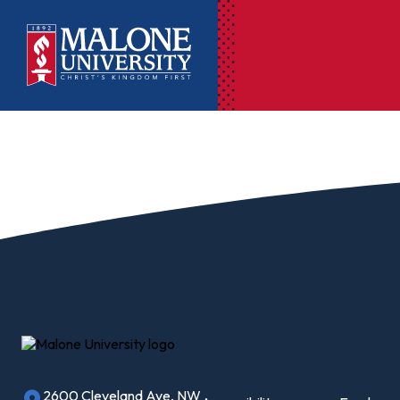
Ac
Pr
Pen
Pl
Lib
On
Le
2600 Cleveland Ave, NW