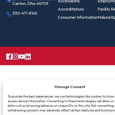
Pro
Accessibility
Employm
Canton, Ohio 44709
Of
Accreditations
Facility R
330-471-8145
Consumer Information
MaloneXp
Re
Ca
Ac
Ca
Manage Consent
To provide the best experiences, we use technologies like cookies to store
access device information. Consenting to these technologies will allow us
data such as browsing behavior or unique IDs on this site. Not consenting 
withdrawing consent, may adversely affect certain features and functions