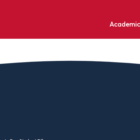
Academic
Undergraduate
ademic
Accounting
Educati
ograms
Applied Psychology
English
dle Hill
Bible And Theology
Entrepr
edge
Biochemistry
Environ
rary
Biology
Environ
Biology – Clinical Laboratory
Exercise
line
Science
arning
Finance
Business Administration
Fine Art