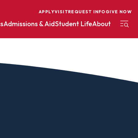
APPLY
VISIT
REQUEST INFO
GIVE NOW
s
Admissions & Aid
Student Life
About
on
Nursing
Organizational Management
eneurship
Peace And Reconciliation
mental Science
Political Science
mental Studies
Practical Ministry Certificate
Undergraduate
Financial Aid
 Science
Pre-Law
Professional Writing And
Transfer Credit
Editing
Calculator
s