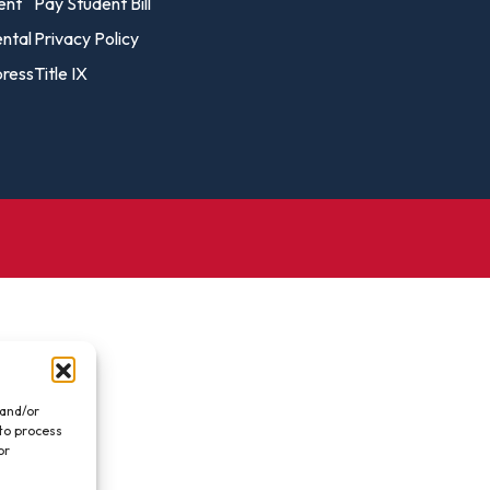
vost's
ent
Pay Student Bill
Business Analytics
fice
Gender 
ental
Privacy Policy
Business Management
Global 
ress
Title IX
gistrar
Chemical Dependency
Studies
Counseling
History
talog
Chemistry
Honors
Coaching
ademic
Human S
lendar
Communication Arts
Individu
Computer Science
Internat
Creative Writing
Liberal 
Criminal And Restorative
Manage
Justice
Marine 
Cybersecurity
 and/or
 to process
Marketi
Data Analytics
or
.
Mathem