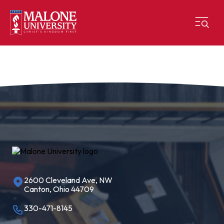
2600 Cleveland Ave, NW
Canton, Ohio 44709
330-471-8145