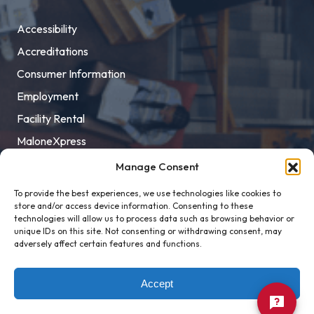
Accessibility
Accreditations
Consumer Information
Employment
Facility Rental
MaloneXpress
Pay Student Bill
Manage Consent
Privacy Policy
To provide the best experiences, we use technologies like cookies to
store and/or access device information. Consenting to these
Title IX
technologies will allow us to process data such as browsing behavior or
unique IDs on this site. Not consenting or withdrawing consent, may
adversely affect certain features and functions.
Accept