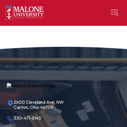
2600 Cleveland Ave, NW
Canton, Ohio 44709
330-471-8145