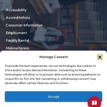
Accessibility
Accreditations
Consumer Information
Employment
Facility Rental
MaloneXpress
Pay Student Bill
Manage Consent
Privacy Policy
To provide the best experiences, we use technologies like cookies to
store and/or access device information. Consenting to these
Title IX
technologies will allow us to process data such as browsing behavior or
unique IDs on this site. Not consenting or withdrawing consent, may
adversely affect certain features and functions.
Accept