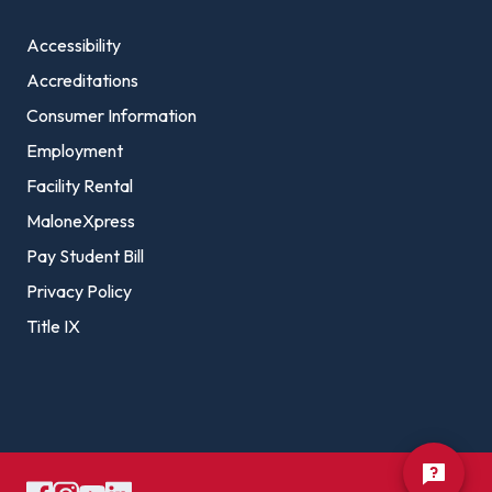
Accessibility
Accreditations
Consumer Information
Employment
Facility Rental
MaloneXpress
Pay Student Bill
Privacy Policy
Title IX