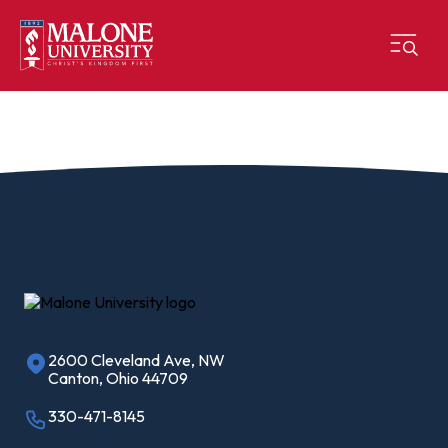
2600 Cleveland Ave, NW
Canton, Ohio 44709
330-471-8145