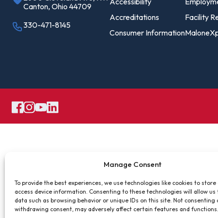
Pro
Accessibility
Employm
Canton, Ohio 44709
Of
Accreditations
Facility R
330-471-8145
Consumer Information
MaloneXp
Re
Ca
Ac
Ca
Manage Consent
To provide the best experiences, we use technologies like cookies to store
access device information. Consenting to these technologies will allow us
data such as browsing behavior or unique IDs on this site. Not consenting 
withdrawing consent, may adversely affect certain features and functions