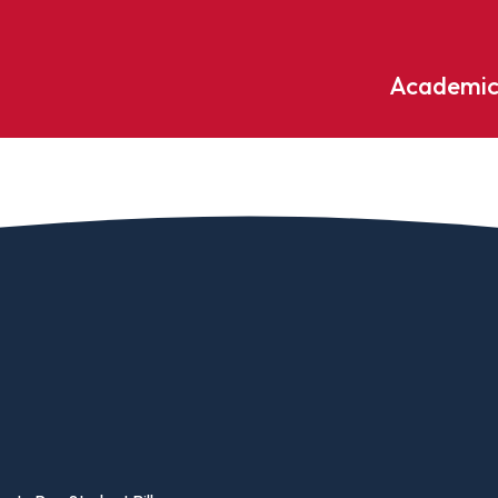
Academic
Undergraduate
ademic
Accounting
Educati
ograms
Applied Psychology
English
dle Hill
Bible And Theology
Entrepr
edge
Biochemistry
Environ
rary
Biology
Environ
Biology – Clinical Laboratory
Exercise
line
Science
arning
Finance
Business Administration
Fine Art