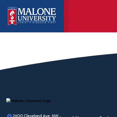
Ac
Pr
Pen
Pl
Lib
On
Le
2600 Cleveland Ave, NW