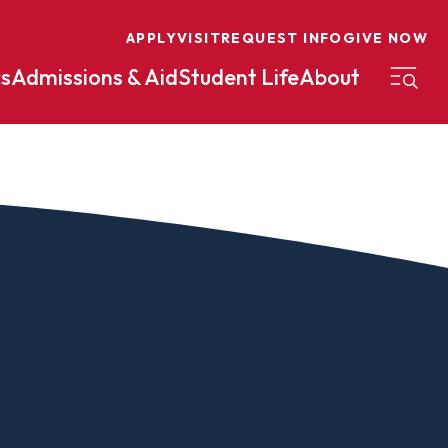
APPLY
VISIT
REQUEST INFO
GIVE NOW
s
Admissions & Aid
Student Life
About
on
Nursing
Organizational Management
eneurship
Peace And Reconciliation
mental Science
Political Science
mental Studies
Practical Ministry Certificate
Undergraduate
Financial Aid
 Science
Pre-Law
Professional Writing And
Transfer Credit
Editing
Calculator
s