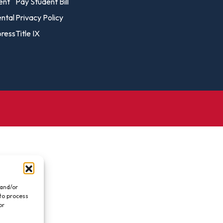
vost's
ent
Pay Student Bill
Business Analytics
fice
Gender 
ental
Privacy Policy
Business Management
Global 
ress
Title IX
gistrar
Chemical Dependency
Studies
Counseling
History
talog
Chemistry
Honors
Coaching
ademic
Human S
lendar
Communication Arts
Individu
Computer Science
Internat
Creative Writing
Liberal 
Criminal And Restorative
Manage
Justice
Marine 
Cybersecurity
 and/or
 to process
Marketi
Data Analytics
or
.
Mathem