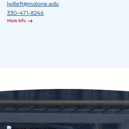
lwillett@malone.edu
330-471-8246
More Info