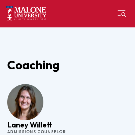
Coaching
Laney Willett
ADMISSIONS COUNSELOR