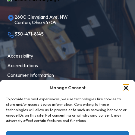
2600 Cleveland Ave, NW
Canton, Ohio 44709
330-471-8145
Accessibility
Accreditations
Consumer Information
Employment
Manage Consent
Facility Rental
To provide the best experiences, we use technologies like cookies to
MaloneXpress
store and/or access device information. Consenting to these
technologies will allow us to process data such as browsing behavior or
Pay Student Bill
unique IDs on this site. Not consenting or withdrawing consent, may
adversely affect certain features and functions.
Privacy Policy
Title IX