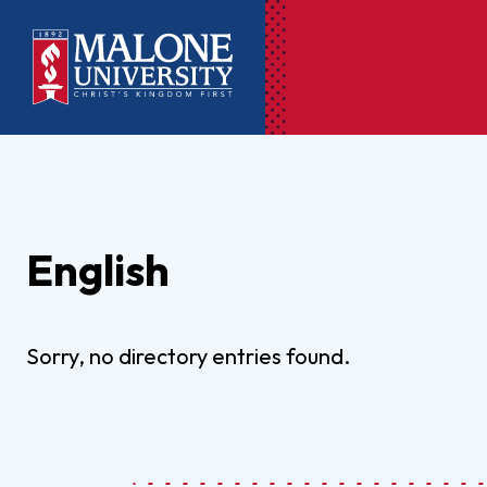
Ac
Pr
English
Pen
Pl
Lib
Sorry, no directory entries found.
On
Le