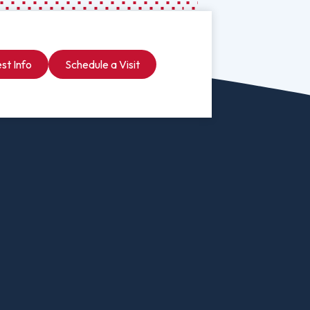
Psychology
Studies
Visit Malone
Psychology To Counseling
And International
University
Social Work
st Info
Schedule a Visit
Online
Social Work To Counseling
Undergraduate
 Program
Sociology
Admissions & Aid
ervices
Spanish For Service And The
Professions
alized Major
Sport Management
ional Business
Undecided
Arts
Urban Studies
ment
Welding (Hybrid B.A. In
Biology
Business Administration)
ng
Wildlife Rehabilitation
atics