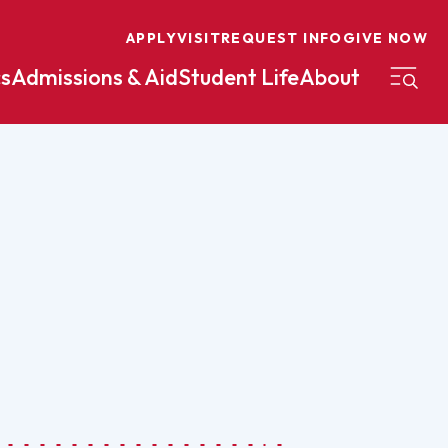
APPLY
VISIT
REQUEST INFO
GIVE NOW
s
Admissions & Aid
Student Life
About
on
Nursing
Organizational Management
eneurship
Peace And Reconciliation
mental Science
Political Science
mental Studies
Practical Ministry Certificate
Undergraduate
Financial Aid
 Science
Pre-Law
Professional Writing And
Transfer Credit
Editing
Calculator
s