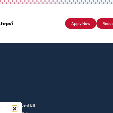
vost's
Business Analytics
fice
Gender 
Business Management
Global 
gistrar
Chemical Dependency
Studies
steps?
Apply Now
Reque
Counseling
History
talog
Chemistry
Honors
Coaching
ademic
Human S
lendar
Communication Arts
Individu
Computer Science
Internat
Creative Writing
Liberal 
Criminal And Restorative
Manage
Justice
Marine 
Cybersecurity
Marketi
Data Analytics
ent
Pay Student Bill
Mathem