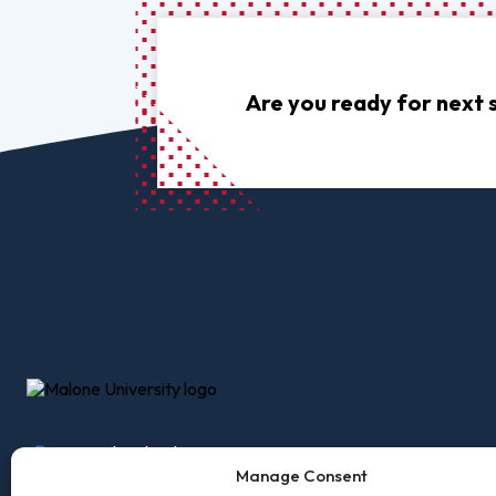
Pro
Of
Re
Are you ready for next 
Ca
Ac
Ca
2600 Cleveland Ave, NW
Accessibility
Employm
Canton, Ohio 44709
Manage Consent