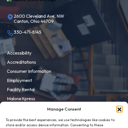
2600 Cleveland Ave, NW
Canton, Ohio 44709
330-471-8145
Accessibility
Accreditations
Consumer Information
Employment
Facility Rental
MaloneXpress
Pay Student Bill
Manage Consent
Privacy Policy
To provide the best experiences, we use technologies like cookies to
store and/or access device information. Consenting to these
Title IX