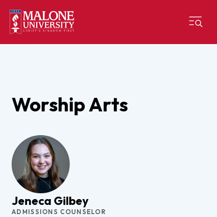
Worship Arts
Jeneca Gilbey
ADMISSIONS COUNSELOR