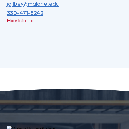
jgilbey@malone.edu
330-471-8242
More Info