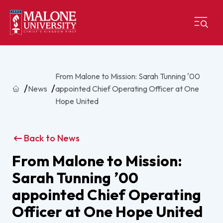
From Malone to Mission: Sarah Tunning ʼ00
Home
News
appointed Chief Operating Officer at One
Hope United
Back to News
From Malone to Mission:
Sarah Tunning ʼ00
appointed Chief Operating
Officer at One Hope United