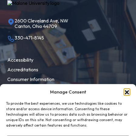
2600 Cleveland Ave, NW
Canton, Ohio 44709
330-471-8145
Accessibility
Accreditations
Consumer Information
Employment
Manage Consent
Facility Rental
To provide the best experiences, we use technologies like cookies to
MaloneXpress
store and/or access device information. Consenting to these
technologies will allow us to process data such as browsing behavior or
Pay Student Bill
unique IDs on this site. Not consenting or withdrawing consent, may
adversely affect certain features and functions.
Privacy Policy