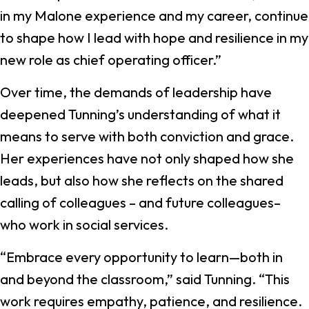
in my Malone experience and my career, continue
to shape how I lead with hope and resilience in my
new role as chief operating officer.”
Over time, the demands of leadership have
deepened Tunning’s understanding of what it
means to serve with both conviction and grace.
Her experiences have not only shaped how she
leads, but also how she reflects on the shared
calling of colleagues – and future colleagues–
who work in social services.
“Embrace every opportunity to learn—both in
and beyond the classroom,” said Tunning. “This
work requires empathy, patience, and resilience.