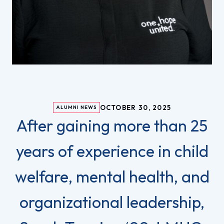
OCTOBER 30, 2025
ALUMNI NEWS
After gaining more than 25
years of experience in child
welfare, mental health, and
organizational leadership,