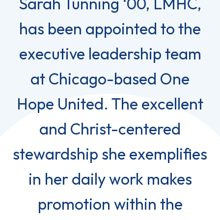
Sarah Tunning ‘00, LMHC,
has been appointed to the
executive leadership team
at Chicago-based One
Hope United. The excellent
and Christ-centered
stewardship she exemplifies
in her daily work makes
promotion within the