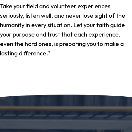
Take your field and volunteer experiences
seriously, listen well, and never lose sight of the
humanity in every situation. Let your faith guide
your purpose and trust that each experience,
even the hard ones, is preparing you to make a
lasting difference.”