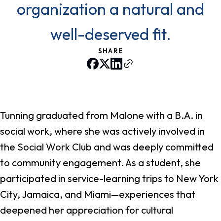
organization a natural and
well-deserved fit.
SHARE
Tunning graduated from Malone with a B.A. in
social work, where she was actively involved in
the Social Work Club and was deeply committed
to community engagement. As a student, she
participated in service-learning trips to New York
City, Jamaica, and Miami—experiences that
deepened her appreciation for cultural