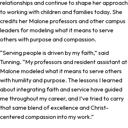
relationships and continue to shape her approach
to working with children and families today. She
credits her Malone professors and other campus
leaders for modeling what it means to serve
others with purpose and compassion.
“Serving people is driven by my faith,” said
Tunning. “My professors and resident assistant at
Malone modeled what it means to serve others
with humility and purpose. The lessons I learned
about integrating faith and service have guided
me throughout my career, and I’ve tried to carry
that same blend of excellence and Christ-
centered compassion into my work.”