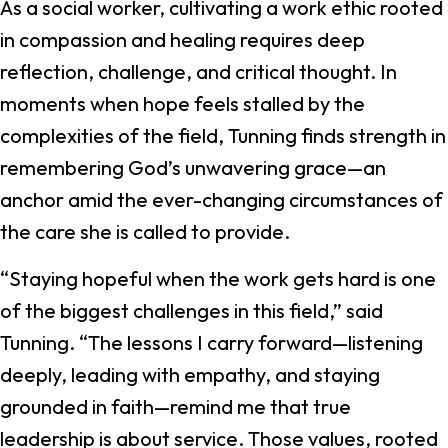
As a social worker, cultivating a work ethic rooted
in compassion and healing requires deep
reflection, challenge, and critical thought. In
moments when hope feels stalled by the
complexities of the field, Tunning finds strength in
remembering God’s unwavering grace—an
anchor amid the ever-changing circumstances of
the care she is called to provide.
“Staying hopeful when the work gets hard is one
of the biggest challenges in this field,” said
Tunning. “The lessons I carry forward—listening
deeply, leading with empathy, and staying
grounded in faith—remind me that true
leadership is about service. Those values, rooted