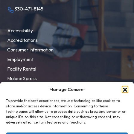
330-471-8145
Accessibility
Accreditations
Consumer Information
Employment
Facility Rental
MaloneXpress
Pay Student Bill
Manage Consent
Privacy Policy
To provide the best experiences, we use technologies like cookies to
store and/or access device information. Consenting to these
Title IX
technologies will allow us to process data such as browsing behavior or
unique IDs on this site. Not consenting or withdrawing consent, may
adversely affect certain features and functions.