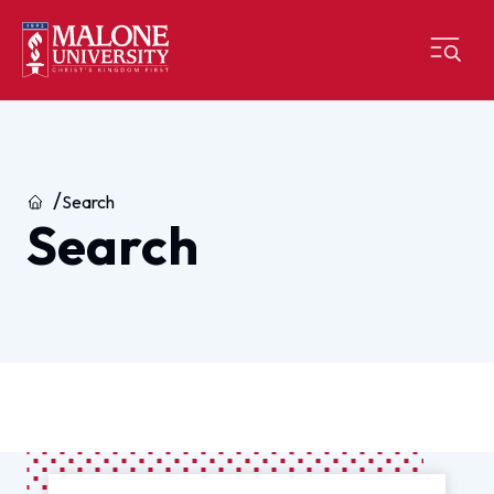
Home
Search
Search