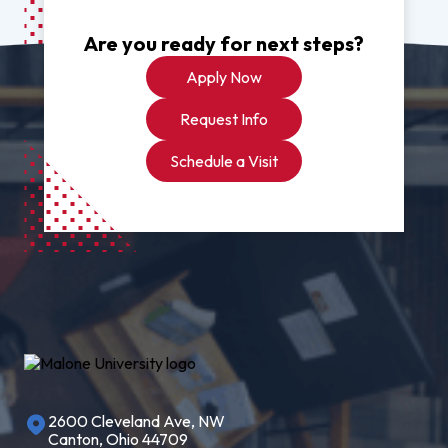
Are you ready for next steps?
Apply Now
Request Info
Schedule a Visit
2600 Cleveland Ave, NW
Canton, Ohio 44709