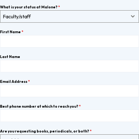
What is your status at Malone?
*
Faculty/staff
First Name
*
Last Name
Email Address
*
Best phone number at which to reach you?
*
Are you requesting books, periodicals, or both?
*