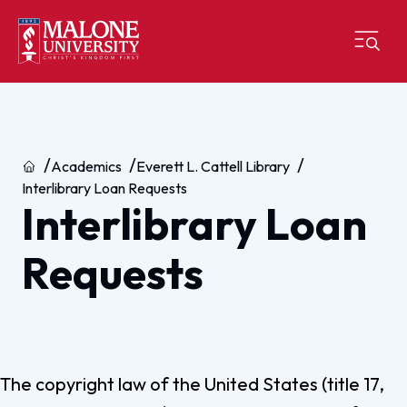
Home
Academics
Everett L. Cattell Library
Interlibrary Loan Requests
Interlibrary Loan
Requests
The copyright law of the United States (title 17,