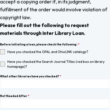
accept a copying order if, in its judgment,
fulfillment of the order would involve violation of
copyright law.
Please fill out the following to request
materials through Inter Library Loan.
Before initiating a loan, please check the following:
*
Have you checked the OPAL and OhioLINK catalogs?
Have you checked the Search Journal Titles (red box on library
homepage)?
What other libraries have you checked?
*
Not Needed After
*