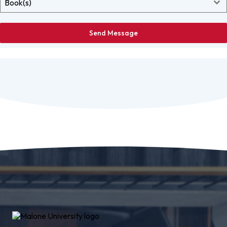
Book(s)
Send Message