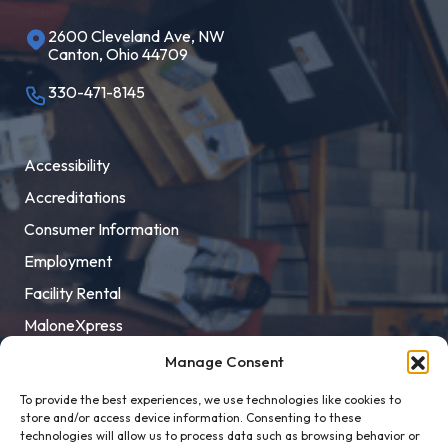
2600 Cleveland Ave, NW
Canton, Ohio 44709
330-471-8145
Accessibility
Accreditations
Consumer Information
Employment
Facility Rental
MaloneXpress
Pay Student Bill
Manage Consent
Privacy Policy
To provide the best experiences, we use technologies like cookies to
store and/or access device information. Consenting to these
Title IX
technologies will allow us to process data such as browsing behavior or