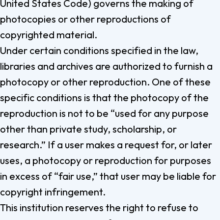
United States Code) governs the making of
photocopies or other reproductions of
copyrighted material.
Under certain conditions specified in the law,
libraries and archives are authorized to furnish a
photocopy or other reproduction. One of these
specific conditions is that the photocopy of the
reproduction is not to be “used for any purpose
other than private study, scholarship, or
research.” If a user makes a request for, or later
uses, a photocopy or reproduction for purposes
in excess of “fair use,” that user may be liable for
copyright infringement.
This institution reserves the right to refuse to