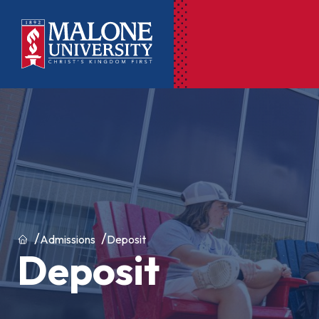
Ac
Pr
Pen
Pl
Lib
Home
Admissions
Deposit
Deposit
On
Le