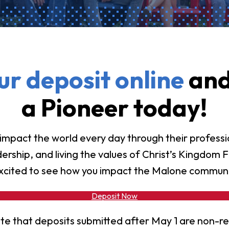
vost's
Business Analytics
fice
Gender 
Business Management
Global 
gistrar
Chemical Dependency
Studies
Counseling
History
talog
r deposit online
and
Chemistry
Honors
Coaching
ademic
a Pioneer today!
Human S
lendar
Communication Arts
Individu
Computer Science
Internat
mpact the world every day through their profess
Creative Writing
ership, and living the values of Christ’s Kingdom F
Liberal 
Criminal And Restorative
xcited to see how you impact the Malone communi
Manage
Justice
Marine 
Cybersecurity
Deposit Now
Marketi
Data Analytics
te that deposits submitted after May 1 are non-r
Mathem