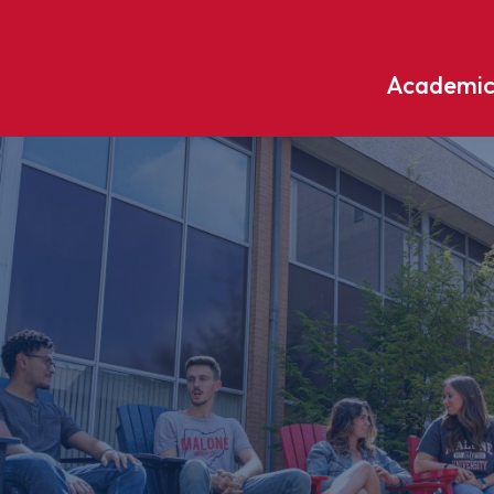
Academic
Undergraduate
ademic
Accounting
Educati
ograms
Applied Psychology
English
dle Hill
Bible And Theology
Entrepr
edge
Biochemistry
Environ
rary
Biology
Environ
Biology – Clinical Laboratory
Exercise
line
Science
arning
Finance
Business Administration
Fine Art