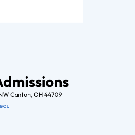
Worship Arts
Zoo And Wildlife Biology
Of Business
Master’s In Clinical Mental
tration
Health Counseling
Of Social Work
Master’s In School Counseling
 Admissions
 NW Canton, OH 44709
hildhood Education
Worship Arts (A.A.)
.edu
Studies (A.A.)