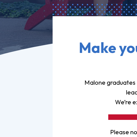
Pro
Of
Re
Ca
Make you
Ac
Ca
Malone graduates i
lead
We’re e
Please no