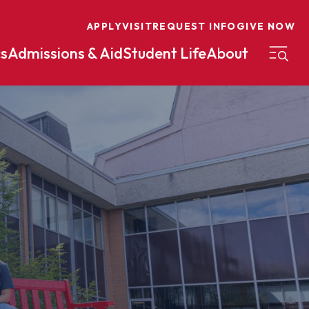
APPLY
VISIT
REQUEST INFO
GIVE NOW
s
Admissions & Aid
Student Life
About
on
Nursing
Organizational Management
eneurship
Peace And Reconciliation
mental Science
Political Science
mental Studies
Practical Ministry Certificate
Undergraduate
Financial Aid
 Science
Pre-Law
Professional Writing And
Transfer Credit
Editing
Calculator
s