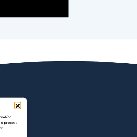
 and/or
 to process
or
.