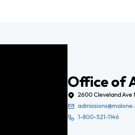
Digital Arts
Ministry
Economics
Music
Graduate
Computer Science Education
Master 
Endorsement
Adminis
Gifted Endorsement For
Master 
Educators
Office of
Associate
2600 Cleveland Ave
Applied Business (A.A.)
Early C
admissions@malone
(A.A.)
Bible And Theology (A.A.)
1-800-521-1146
General 