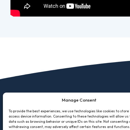
Manage Consent
To provide the best experiences, we use technologies like cookies to store
access device information. Consenting to these technologies will allow us
data such as browsing behavior or unique IDs on this site. Not consenting 
withdrawing consent, may adversely affect certain features and functions
2600 Cleveland Ave, NW