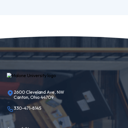
2600 Cleveland Ave, NW
Canton, Ohio 44709
330-471-8145