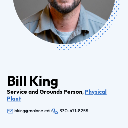
Bill King
Service and Grounds Person,
Physical
Plant
bking@malone.edu
330-471-8258