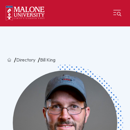
Home
Directory
Bill King