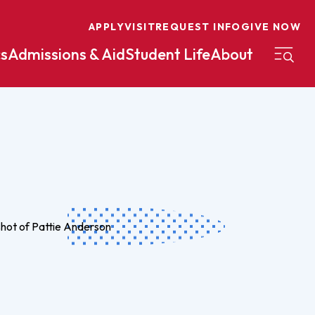
APPLY
VISIT
REQUEST INFO
GIVE NOW
s
Admissions & Aid
Student Life
About
on
Nursing
Organizational Management
eneurship
Peace And Reconciliation
mental Science
Political Science
mental Studies
Practical Ministry Certificate
Undergraduate
Financial Aid
 Science
Pre-Law
Professional Writing And
Transfer Credit
Editing
Calculator
s