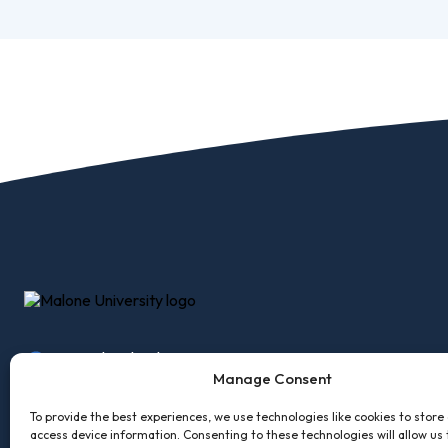
Pro
Of
Re
Ca
Ac
Ca
2600 Cleveland Ave, NW
Accessibility
Employm
Canton, Ohio 44709
Manage Consent
Accreditations
Facility R
330-471-8145
To provide the best experiences, we use technologies like cookies to store
Consumer Information
MaloneXp
access device information. Consenting to these technologies will allow us