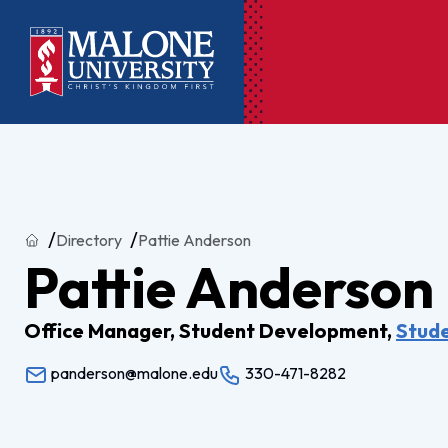
Ac
Pr
Home
Directory
Pattie Anderson
Pen
Pattie Anderson
Pl
Lib
Office Manager, Student Development,
Stud
panderson@malone.edu
330-471-8282
On
Le