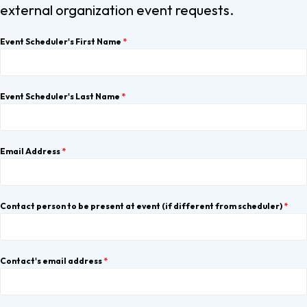
external organization event requests.
Event Scheduler's First Name
*
Event Scheduler's Last Name
*
Email Address
*
Contact person to be present at event (if different from scheduler)
*
Contact's email address
*