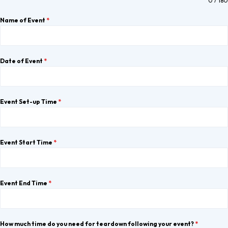
0 / 180
Name of Event
*
Date of Event
*
Event Set-up Time
*
Event Start Time
*
Event End Time
*
How much time do you need for teardown following your event?
*