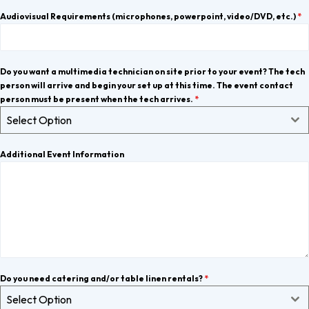
Audiovisual Requirements (microphones, powerpoint, video/DVD, etc.)
*
Do you want a multimedia technician on site prior to your event? The tech
person will arrive and begin your set up at this time. The event contact
person must be present when the tech arrives.
*
Select Option
Additional Event Information
Do you need catering and/or table linen rentals?
*
Select Option