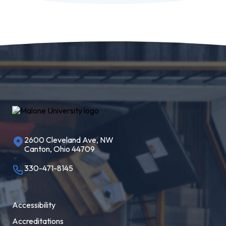
2600 Cleveland Ave, NW
Canton, Ohio 44709
330-471-8145
Accessibility
Accreditations