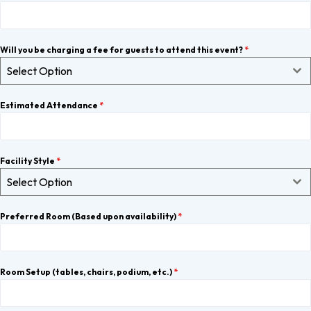
Will you be charging a fee for guests to attend this event?
*
Select Option
Estimated Attendance
*
Facility Style
*
Select Option
Preferred Room (Based upon availability)
*
Room Setup (tables, chairs, podium, etc.)
*