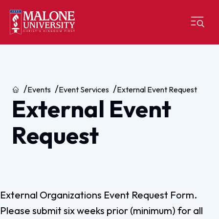
Home
Events
Event Services
External Event Request
External Event
Request
External Organizations Event Request Form.
Please submit six weeks prior (minimum) for all