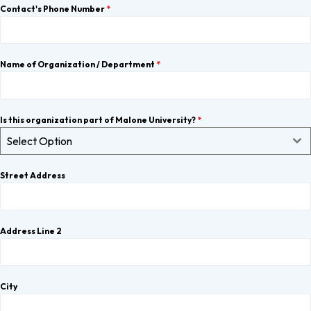
Contact's Phone Number
*
Name of Organization / Department
*
Is this organization part of Malone University?
*
Select Option
Street Address
Address Line 2
City