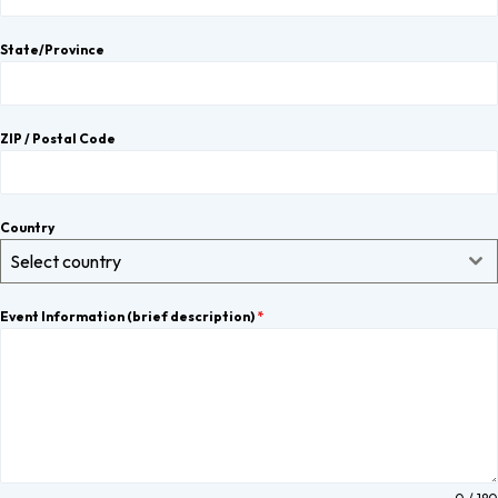
State/Province
ZIP / Postal Code
Country
Select country
Event Information (brief description)
*