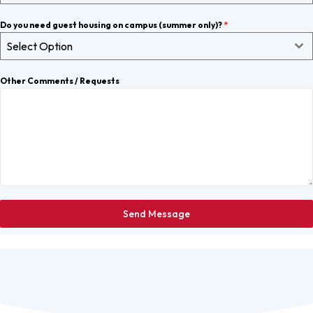
Do you need guest housing on campus (summer only)?
*
Select Option
Other Comments / Requests
Send Message