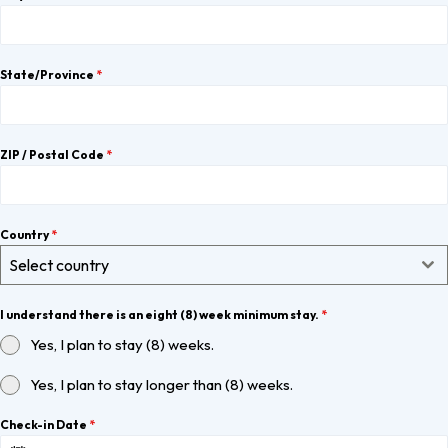
State/Province
*
ZIP / Postal Code
*
Country
*
Select country
I understand there is an eight (8) week minimum stay.
*
Yes, I plan to stay (8) weeks.
Yes, I plan to stay longer than (8) weeks.
Check-in Date
*