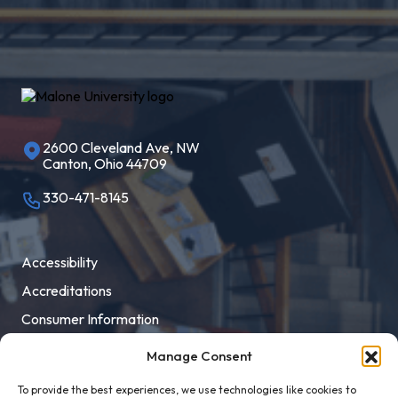
2600 Cleveland Ave, NW
Canton, Ohio 44709
330-471-8145
Accessibility
Accreditations
Consumer Information
Employment
Manage Consent
Facility Rental
To provide the best experiences, we use technologies like cookies to