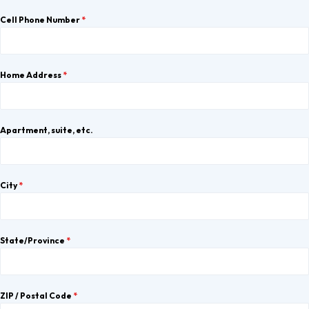
Cell Phone Number
*
Home Address
*
Apartment, suite, etc.
City
*
State/Province
*
ZIP / Postal Code
*