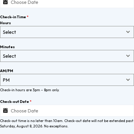
Check-in Time
*
Hours
Select
Minutes
Select
AM/PM
PM
Check-in hours are 3pm – 8pm only.
Check-out Date
*
Check-out time is no later than 10am. Check-out date will not be extended past
Saturday, August 8, 2026. No exceptions.