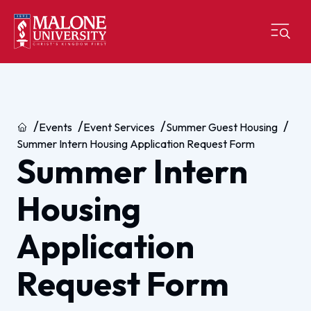
Home
Events
Event Services
Summer Guest Housing
Summer Intern Housing Application Request Form
Summer Intern
Housing
Application
Request Form