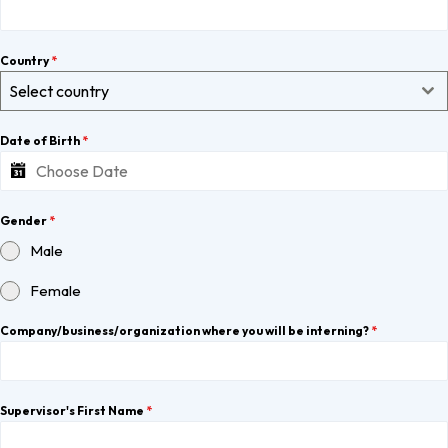
Country
*
Select country
Date of Birth
*
Gender
*
Male
Female
Company/business/organization where you will be interning?
*
Supervisor's First Name
*