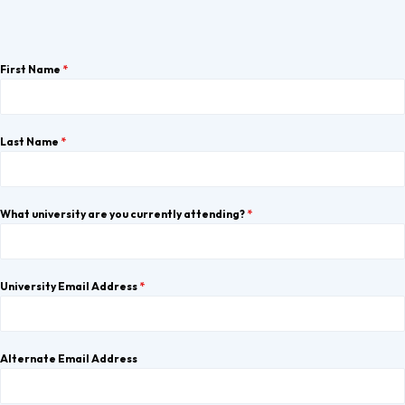
First Name
*
Last Name
*
What university are you currently attending?
*
University Email Address
*
Alternate Email Address