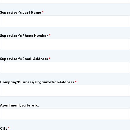
Supervisor's Last Name
*
Supervisor's Phone Number
*
Supervisor's Email Address
*
Company/Business/Organization Address
*
Apartment, suite, etc.
City
*