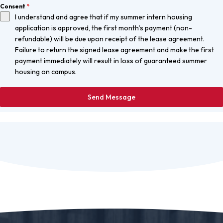
Consent
*
I understand and agree that if my summer intern housing
application is approved, the first month’s payment (non-
refundable) will be due upon receipt of the lease agreement.
Failure to return the signed lease agreement and make the first
payment immediately will result in loss of guaranteed summer
housing on campus.
Send Message