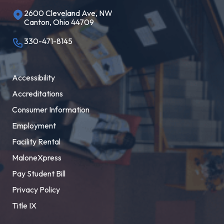
2600 Cleveland Ave, NW
Canton, Ohio 44709
330-471-8145
Accessibility
Accreditations
Consumer Information
Employment
Facility Rental
MaloneXpress
Pay Student Bill
Privacy Policy
Title IX