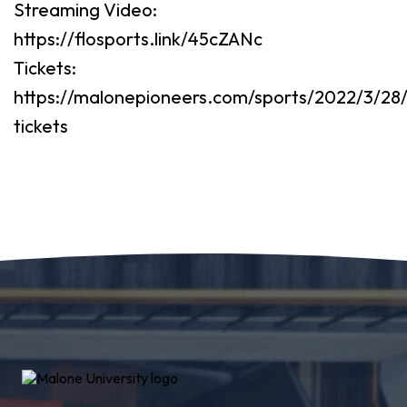
Streaming Video:
https://flosports.link/45cZANc
Tickets:
https://malonepioneers.com/sports/2022/3/28/
tickets