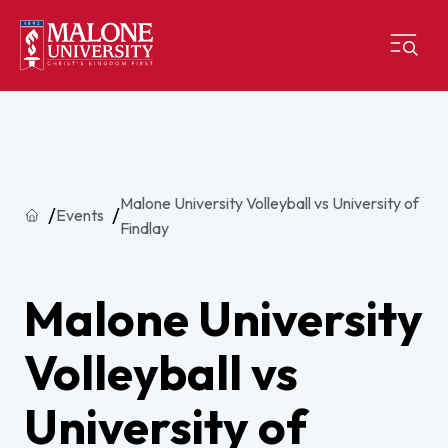
Malone University Volleyball vs University of
Home
Events
Findlay
Malone University
Volleyball vs
University of