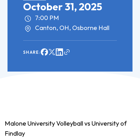
October 31, 2025
7:00 PM
Canton, OH, Osborne Hall
SHARE:
Malone University Volleyball vs University of
Findlay