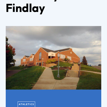
Findlay
ATHLETICS