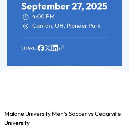
September 27, 2025
4:00 PM
Canton, OH, Pioneer Park
SHARE:
Malone University Men’s Soccer vs Cedarville
University