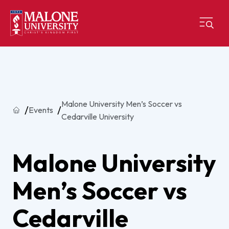
Malone University Men’s Soccer vs
Home
Events
Cedarville University
Malone University
Men’s Soccer vs
Cedarville