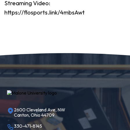
Streaming Video:
https://flosports.link/4mbsAwt
2600 Cleveland Ave, NW
Canton, Ohio 44709
330-471-8145