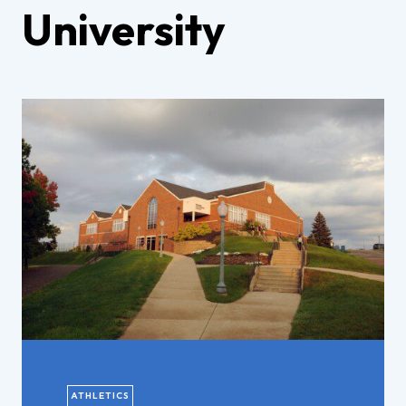
University
ATHLETICS