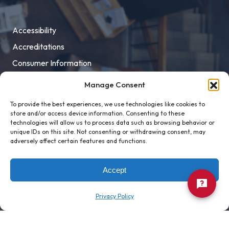
Accessibility
Accreditations
Consumer Information
Employment
Manage Consent
Facility Rental
To provide the best experiences, we use technologies like cookies to
MaloneXpress
store and/or access device information. Consenting to these
technologies will allow us to process data such as browsing behavior or
Pay Student Bill
unique IDs on this site. Not consenting or withdrawing consent, may
adversely affect certain features and functions.
Privacy Policy
Title IX
Accept
Privacy Policy