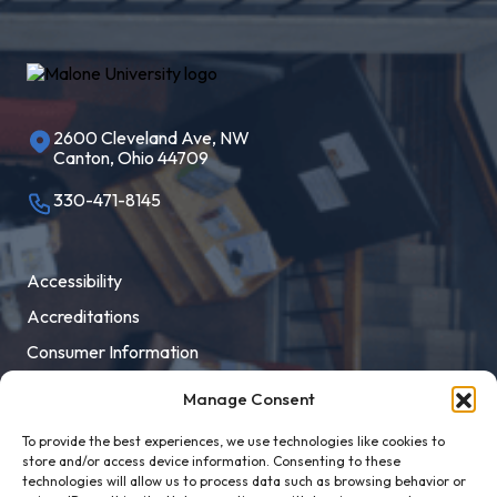
2600 Cleveland Ave, NW
Canton, Ohio 44709
330-471-8145
Accessibility
Accreditations
Consumer Information
Employment
Manage Consent
Facility Rental
To provide the best experiences, we use technologies like cookies to
MaloneXpress
store and/or access device information. Consenting to these
technologies will allow us to process data such as browsing behavior or
Pay Student Bill