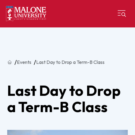
Home
Events
Last Day to Drop a Term-B Class
Last Day to Drop
a Term-B Class