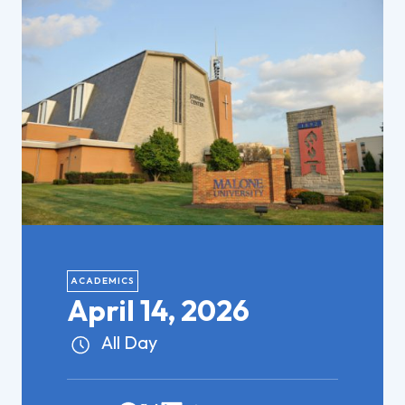
ACADEMICS
April 14, 2026
All Day