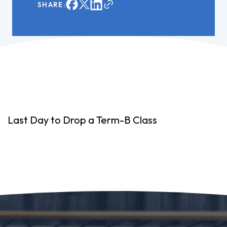
SHARE:
Last Day to Drop a Term-B Class