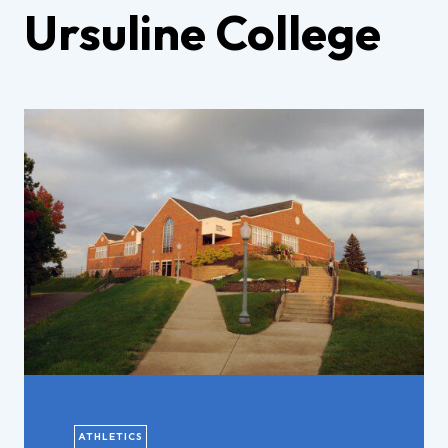
Ursuline College
ATHLETICS