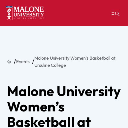
Malone University Women’s Basketball at
Home
Events
Ursuline College
Malone University
Women’s
Basketball at