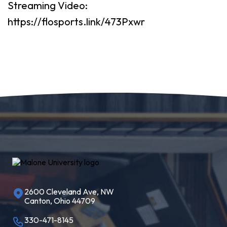
Streaming Video:
https://flosports.link/473Pxwr
2600 Cleveland Ave, NW
Canton, Ohio 44709
330-471-8145