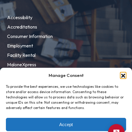
Accessibility
Accreditations
Consumer Information
Employment
Facility Rental
MaloneXpress
Pay Student Bill
Manage Consent
Privacy Policy
To provide the best experiences, we use technologies like cookies to
store and/or access device information. Consenting to these
Title IX
technologies will allow us to process data such as browsing behavior or
unique IDs on this site. Not consenting or withdrawing consent, may
adversely affect certain features and functions.
Accept