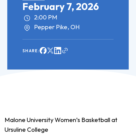
February 7, 2026
2:00 PM
Pepper Pike, OH
SHARE:
Malone University Women’s Basketball at
Ursuline College