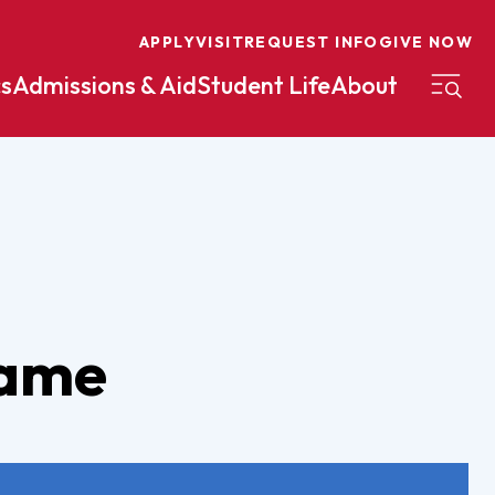
APPLY
VISIT
REQUEST INFO
GIVE NOW
s
Admissions & Aid
Student Life
About
on
Nursing
Organizational Management
eneurship
Peace And Reconciliation
mental Science
Political Science
Game
mental Studies
Practical Ministry Certificate
Undergraduate
Financial Aid
 Science
Pre-Law
Professional Writing And
Transfer Credit
Editing
Calculator
s