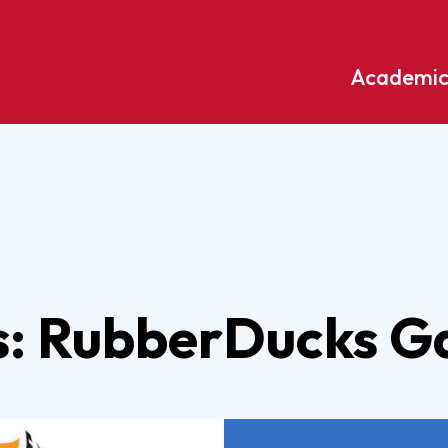
Academic
Undergraduate
ademic
Accounting
Educati
ograms
Applied Psychology
English
dle Hill
Bible And Theology
Entrepr
edge
Biochemistry
Environ
ds: RubberDucks 
rary
Biology
Environ
Biology – Clinical Laboratory
Exercise
line
Science
arning
Finance
Business Administration
Fine Art