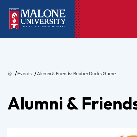
Ac
Pr
Home
Events
Alumni & Friends: RubberDucks Game
Pen
Pl
Alumni & Frien
Lib
On
Le