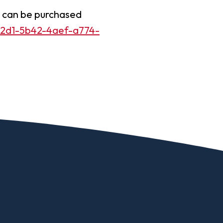
Worship Arts
d can be purchased
Zoo And Wildlife Biology
742d1-5b42-4aef-a774-
Of Business
Master’s In Clinical Mental
tration
Health Counseling
Of Social Work
Master’s In School Counseling
hildhood Education
Worship Arts (A.A.)
Studies (A.A.)