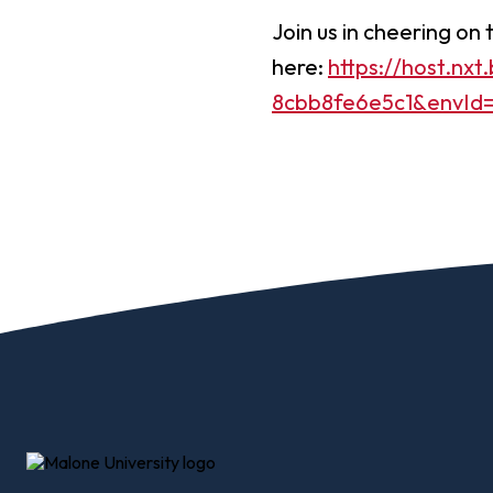
Join us in cheering o
here:
https://host.nx
8cbb8fe6e5c1&envId