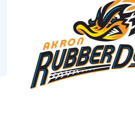
Pro
Of
Re
Ca
Ac
Ca