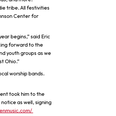
Worship Arts
 tribe. All festivities
Zoo And Wildlife Biology
ohnson Center for
year begins,” said Eric
Of Business
Master’s In Clinical Mental
king forward to the
tration
Health Counseling
and youth groups as we
Of Social Work
Master’s In School Counseling
st Ohio.”
ocal worship bands.
hildhood Education
Worship Arts (A.A.)
lent took him to the
Studies (A.A.)
otice as well, signing
ienmusic.com/