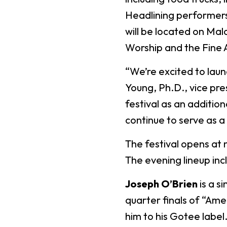
Headlining performers w
will be located on Mal
Worship and the Fine 
“We’re excited to launc
Young, Ph.D., vice pr
festival as an additio
continue to serve as a
The festival opens at 
The evening lineup inc
Joseph O’Brien
is a s
quarter finals of “Ame
him to his Gotee labe