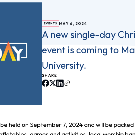
vost's
Business Analytics
fice
Gender 
Business Management
Global 
gistrar
MAY 6, 2024
EVENTS
Chemical Dependency
Studies
A new single-day Chri
Counseling
History
talog
Chemistry
event is coming to M
Honors
Coaching
ademic
Human S
University.
lendar
Communication Arts
Individu
Computer Science
SHARE
Internat
Creative Writing
Liberal 
Criminal And Restorative
Manage
Justice
Marine 
Cybersecurity
Marketi
l be held on September 7, 2024 and will be packed
Data Analytics
 inflatables, games and activities, local worship b
Mathem