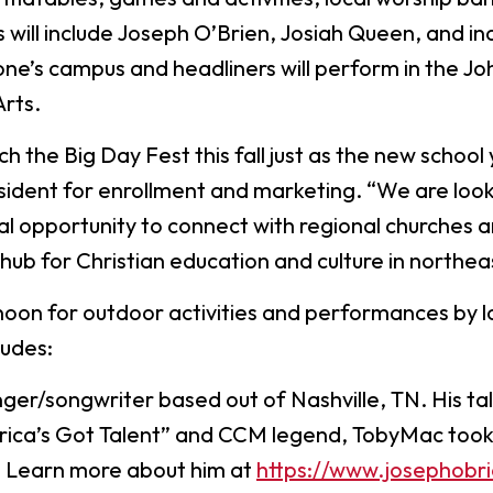
Digital Arts
ill include Joseph O’Brien, Josiah Queen, and indie
Ministry
Economics
one’s campus and headliners will perform in the J
Music
Arts.
Graduate
h the Big Day Fest this fall just as the new school 
Computer Science Education
Master 
esident for enrollment and marketing. “We are loo
Endorsement
Adminis
nal opportunity to connect with regional churches 
Gifted Endorsement For
Master 
 hub for Christian education and culture in northea
Educators
noon for outdoor activities and performances by l
Associate
ludes:
Applied Business (A.A.)
Early C
(A.A.)
inger/songwriter based out of Nashville, TN. His ta
Bible And Theology (A.A.)
General 
rica’s Got Talent” and CCM legend, TobyMac took n
l. Learn more about him at
https://www.josephobr