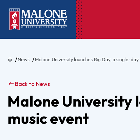
Ac
Home
News
Malone University launches Big Day, a single-day
Pr
Pen
Back to News
Pl
Malone University l
Lib
music event
On
Le