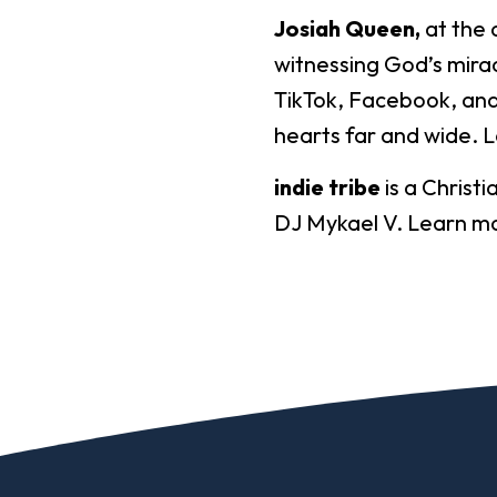
Josiah Queen,
at the 
witnessing God’s mirac
TikTok, Facebook, and
hearts far and wide. 
indie tribe
is a Christi
DJ Mykael V. Learn m