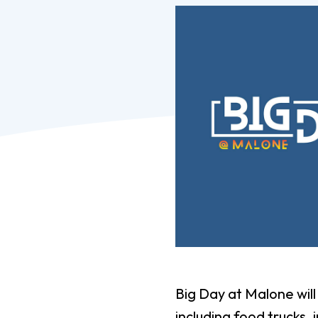
Pro
Of
Re
Ca
Ac
Ca
Big Day at Malone wil
including food trucks,