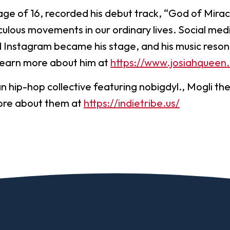
age of 16, recorded his debut track, “God of Mira
ulous movements in our ordinary lives. Social medi
 Instagram became his stage, and his music reso
Learn more about him at
https://www.josiahqueen
an hip-hop collective featuring nobigdyl., Mogli th
ore about them at
https://indietribe.us/