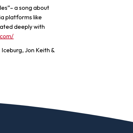
cles”– a song about
a platforms like
nated deeply with
.com/
e Iceburg, Jon Keith &