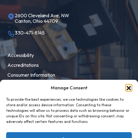
2600 Cleveland Ave, NW
Canton, Ohio 44709
330-471-8145
Accessibility
Accreditations
Consumer Information
Employment
Manage Consent
Facility Rental
To provide the best experiences, we use technologies like cookies to
MaloneXpress
store and/or access device information. Consenting to these
technologies will allow us to process data such as browsing behavior or
Pay Student Bill
unique IDs on this site. Not consenting or withdrawing consent, may
adversely affect certain features and functions.
Privacy Policy
Title IX