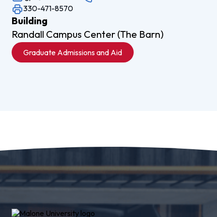
330-471-8570
Building
Randall Campus Center (The Barn)
Graduate Admissions and Aid