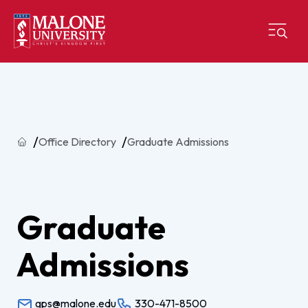
Home
Office Directory
Graduate Admissions
Graduate
Admissions
gps@malone.edu
330-471-8500