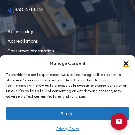
330-471-8145
Accessibility
Accreditations
Consumer Information
Employment
Manage Consent
Facility Rental
To provide the best experiences, we use technologies like cookies to
MaloneXpress
store and/or access device information. Consenting to these
technologies will allow us to process data such as browsing behavior or
Pay Student Bill
unique IDs on this site. Not consenting or withdrawing consent, may
adversely affect certain features and functions.
Privacy Policy
Title IX
Accept
Privacy Policy