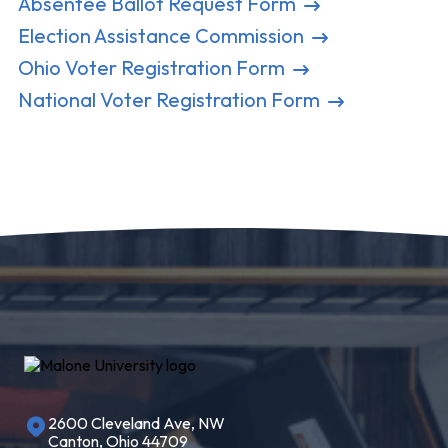
Absentee Ballot Request Form
Election Assistance Commission
Ohio Voter Registration Form
National Voter Registration Form
2600 Cleveland Ave, NW
Canton, Ohio 44709