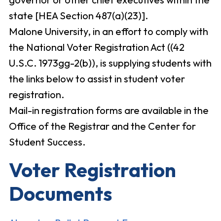
state [HEA Section 487(a)(23)].
Malone University, in an effort to comply with
the National Voter Registration Act ((42
U.S.C. 1973gg-2(b)), is supplying students with
the links below to assist in student voter
registration.
Mail-in registration forms are available in the
Office of the Registrar and the Center for
Student Success.
Voter Registration
Documents