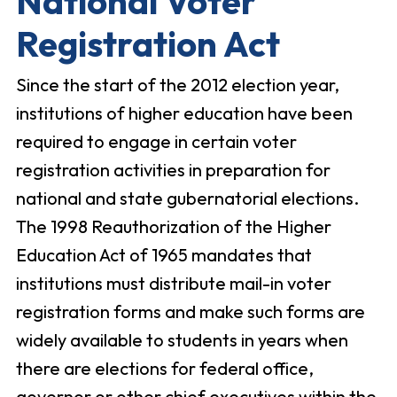
National Voter
Registration Act
Since the start of the 2012 election year,
institutions of higher education have been
required to engage in certain voter
registration activities in preparation for
national and state gubernatorial elections.
The 1998 Reauthorization of the Higher
Education Act of 1965 mandates that
institutions must distribute mail-in voter
registration forms and make such forms are
widely available to students in years when
there are elections for federal office,
governor or other chief executives within the