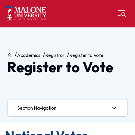
Home
Academics
Registrar
Register to Vote
Register to Vote
Section Navigation