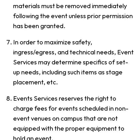
materials must be removed immediately
following the event unless prior permission
has been granted.
In order to maximize safety,
ingress/egress, and technical needs, Event
Services may determine specifics of set-
up needs, including such items as stage
placement, etc.
Events Services reserves the right to
charge fees for events scheduled in non-
event venues on campus that are not
equipped with the proper equipment to
hold an event.