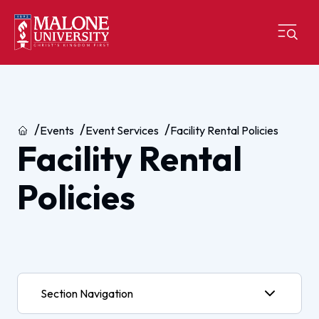
Home
Events
Event Services
Facility Rental Policies
Facility Rental
Policies
Section Navigation