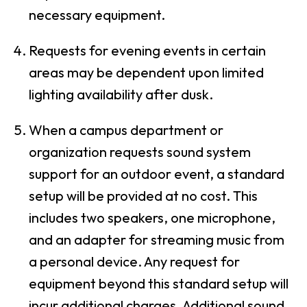
necessary equipment.
Requests for evening events in certain
areas may be dependent upon limited
lighting availability after dusk.
When a campus department or
organization requests sound system
support for an outdoor event, a standard
setup will be provided at no cost. This
includes two speakers, one microphone,
and an adapter for streaming music from
a personal device. Any request for
equipment beyond this standard setup will
incur additional charges. Additional sound