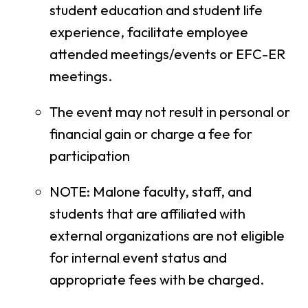
student education and student life
experience, facilitate employee
attended meetings/events or EFC-ER
meetings.
The event may not result in personal or
financial gain or charge a fee for
participation
NOTE: Malone faculty, staff, and
students that are affiliated with
external organizations are not eligible
for internal event status and
appropriate fees with be charged.