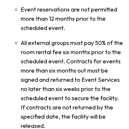
Event reservations are not permitted
more than 12 months prior to the
scheduled event.
All external groups must pay 50% of the
room rental fee six months prior to the
scheduled event. Contracts for events
more than six months out must be
signed and returned to Event Services
no later than six weeks prior to the
scheduled event to secure the facility.
If contracts are not returned by the
specified date, the facility will be
released.