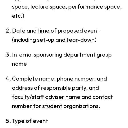
space, lecture space, performance space,
etc.)
Date and time of proposed event
(including set-up and tear-down)
Internal sponsoring department group
name
Complete name, phone number, and
address of responsible party, and
faculty/staff adviser name and contact
number for student organizations.
Type of event