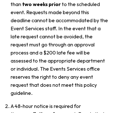
than
two weeks prior
to the scheduled
event. Requests made beyond this
deadline cannot be accommodated by the
Event Services staff. In the event that a
late request cannot be avoided, the
request must go through an approval
process and a
$200 late fee
will be
assessed to the appropriate department
or individual. The Events Services office
reserves the right to deny any event
request that does not meet this policy
guideline.
A 48-hour notice is required for