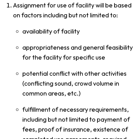
Assignment for use of facility will be based
on factors including but not limited to:
availability of facility
appropriateness and general feasibility
for the facility for specific use
potential conflict with other activities
(conflicting sound, crowd volume in
common areas, etc.)
fulfillment of necessary requirements,
including but not limited to payment of
fees, proof of insurance, existence of