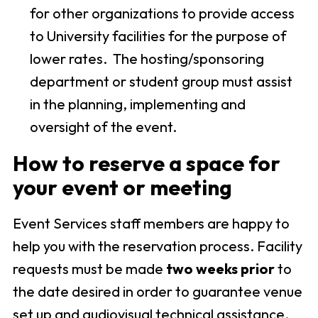
for other organizations to provide access
to University facilities for the purpose of
lower rates. The hosting/sponsoring
department or student group must assist
in the planning, implementing and
oversight of the event.
How to reserve a space for
your event or meeting
Event Services staff members are happy to
help you with the reservation process. Facility
requests must be made
two weeks prior
to
the date desired in order to guarantee venue
set up and audiovisual technical assistance.