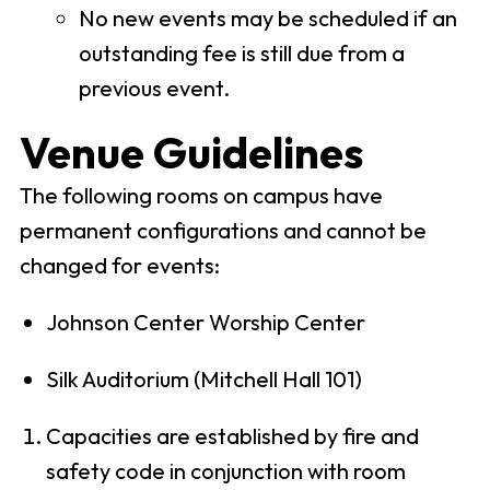
No new events may be scheduled if an
outstanding fee is still due from a
previous event.
Venue Guidelines
The following rooms on campus have
permanent configurations and cannot be
changed for events:
Johnson Center Worship Center
Silk Auditorium (Mitchell Hall 101)
Capacities are established by fire and
safety code in conjunction with room