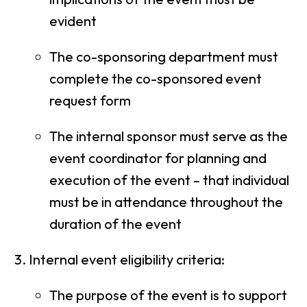
evident
The co-sponsoring department must
complete the co-sponsored event
request form
The internal sponsor must serve as the
event coordinator for planning and
execution of the event – that individual
must be in attendance throughout the
duration of the event
Internal event eligibility criteria:
The purpose of the event is to support