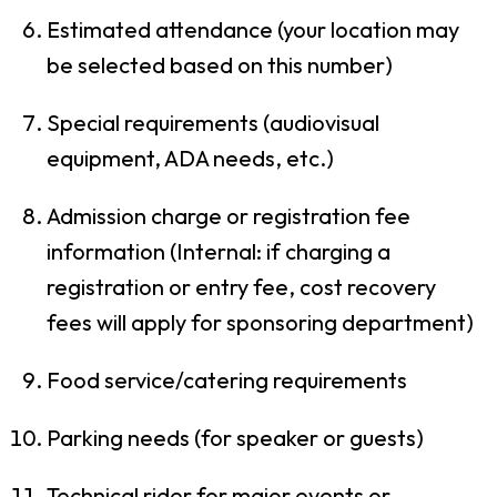
Estimated attendance (your location may
be selected based on this number)
Special requirements (audiovisual
equipment, ADA needs, etc.)
Admission charge or registration fee
information (Internal: if charging a
registration or entry fee, cost recovery
fees will apply for sponsoring department)
Food service/catering requirements
Parking needs (for speaker or guests)
Technical rider for major events or