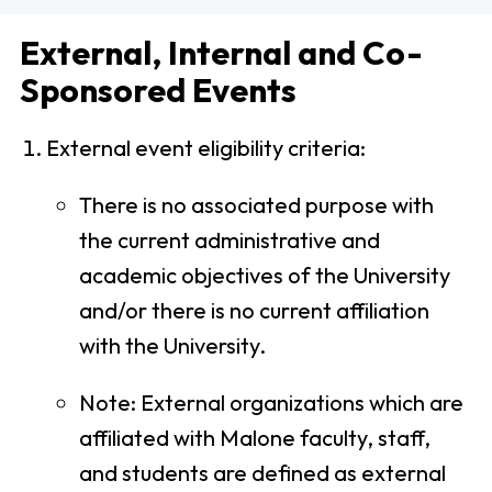
External, Internal and Co-
Sponsored Events
External event eligibility criteria:
There is no associated purpose with
the current administrative and
academic objectives of the University
and/or there is no current affiliation
with the University.
Note: External organizations which are
affiliated with Malone faculty, staff,
and students are defined as external