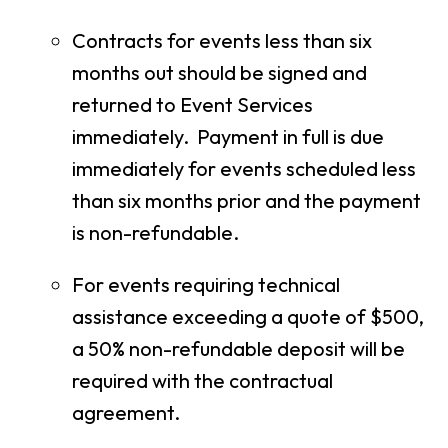
Contracts for events less than six
months out should be signed and
returned to Event Services
immediately. Payment in full is due
immediately for events scheduled less
than six months prior and the payment
is non-refundable.
For events requiring technical
assistance exceeding a quote of $500,
a 50% non-refundable deposit will be
required with the contractual
agreement.