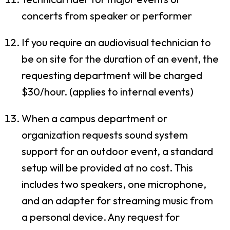
concerts from speaker or performer
If you require an audiovisual technician to
be on site for the duration of an event, the
requesting department will be charged
$30/hour. (applies to internal events)
When a campus department or
organization requests sound system
support for an outdoor event, a standard
setup will be provided at no cost. This
includes two speakers, one microphone,
and an adapter for streaming music from
a personal device. Any request for