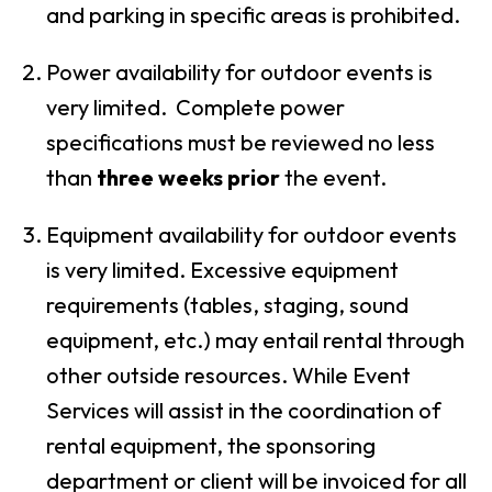
and parking in specific areas is prohibited.
Power availability for outdoor events is
very limited. Complete power
specifications must be reviewed no less
than
three weeks prior
the event.
Equipment availability for outdoor events
is very limited. Excessive equipment
requirements (tables, staging, sound
equipment, etc.) may entail rental through
other outside resources. While Event
Services will assist in the coordination of
rental equipment, the sponsoring
department or client will be invoiced for all