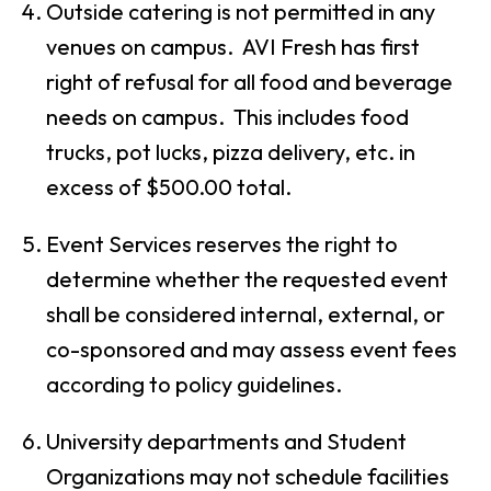
Outside catering is not permitted in any
venues on campus. AVI Fresh has first
right of refusal for all food and beverage
needs on campus. This includes food
trucks, pot lucks, pizza delivery, etc. in
excess of $500.00 total.
Event Services reserves the right to
determine whether the requested event
shall be considered internal, external, or
co-sponsored and may assess event fees
according to policy guidelines.
University departments and Student
Organizations may not schedule facilities