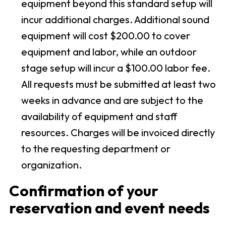
equipment beyond this standard setup will
incur additional charges. Additional sound
equipment will cost $200.00 to cover
equipment and labor, while an outdoor
stage setup will incur a $100.00 labor fee.
All requests must be submitted at least two
weeks in advance and are subject to the
availability of equipment and staff
resources. Charges will be invoiced directly
to the requesting department or
organization.
Confirmation of your
reservation and event needs