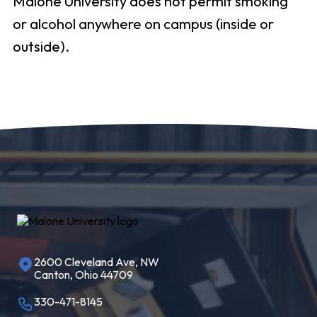
Malone University does not permit smoking
or alcohol anywhere on campus (inside or
outside).
2600 Cleveland Ave, NW
Canton, Ohio 44709
330-471-8145