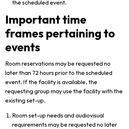
the scheduled event.
Important time
frames pertaining to
events
Room reservations may be requested no
later than 72 hours prior to the scheduled
event. If the facility is available, the
requesting group may use the facility with the
existing set-up.
Room set-up needs and audiovisual
requirements may be requested no later