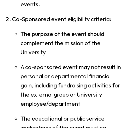
events.
Co-Sponsored event eligibility criteria:
The purpose of the event should
complement the mission of the
University
A co-sponsored event may not result in
personal or departmental financial
gain, including fundraising activities for
the external group or University
employee/department
The educational or public service
implications of the event must be