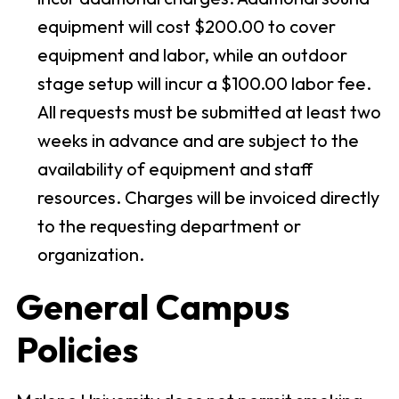
equipment will cost $200.00 to cover
equipment and labor, while an outdoor
stage setup will incur a $100.00 labor fee.
All requests must be submitted at least two
weeks in advance and are subject to the
availability of equipment and staff
resources. Charges will be invoiced directly
to the requesting department or
organization.
General Campus
Policies