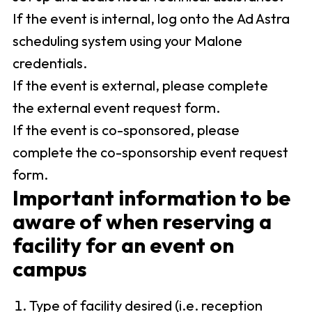
If the event is internal, log onto the Ad Astra
scheduling system using your Malone
credentials.
If the event is external, please complete
the external event request form.
If the event is co-sponsored, please
complete the co-sponsorship event request
form.
Important information to be
aware of when reserving a
facility for an event on
campus
Type of facility desired (i.e. reception