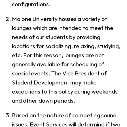
configurations.
Malone University houses a variety of
lounges which are intended to meet the
needs of our students by providing
locations for socializing, relaxing, studying,
etc. For this reason, lounges are not
generally available for scheduling of
special events. The Vice President of
Student Development may make
exceptions to this policy during weekends
and other down periods.
Based on the nature of competing sound
issues, Event Services will determine if two