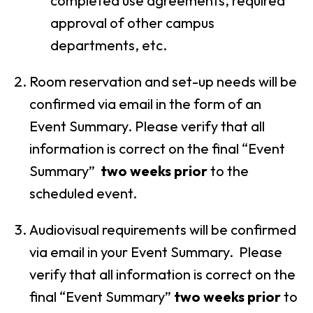
completed use agreements, required
approval of other campus
departments, etc.
Room reservation and set-up needs will be
confirmed via email in the form of an
Event Summary. Please verify that all
information is correct on the final “Event
Summary”
two weeks prior
to the
scheduled event.
Audiovisual requirements will be confirmed
via email in your Event Summary. Please
verify that all information is correct on the
final “Event Summary”
two weeks prior
to