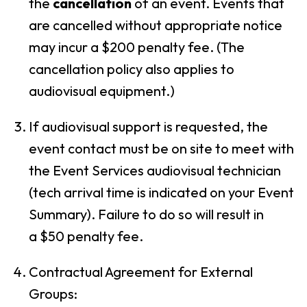
the
cancellation
of an event. Events that
are cancelled without appropriate notice
may incur a $20
0 penalty fee
. (The
cancellation policy also applies to
audiovisual equipment.)
If audiovisual support is requested, the
event contact must be on site to meet with
the Event Services audiovisual technician
(tech arrival time is indicated on your Event
Summary). Failure to do so will result in
a
$50 penalty fee
.
Contractual Agreement for External
Groups: