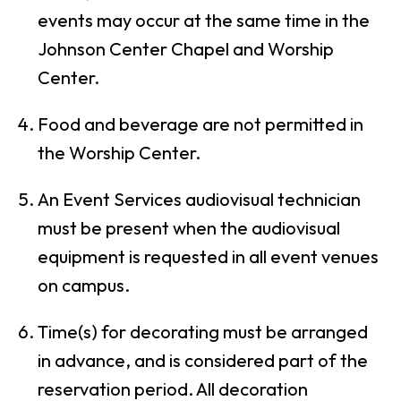
events may occur at the same time in the
Johnson Center Chapel and Worship
Center.
Food and beverage are not permitted in
the Worship Center.
An Event Services audiovisual technician
must be present when the audiovisual
equipment is requested in all event venues
on campus.
Time(s) for decorating must be arranged
in advance, and is considered part of the
reservation period. All decoration