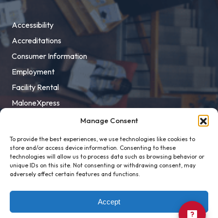
Accessibility
Accreditations
Consumer Information
Employment
Facility Rental
MaloneXpress
Pay Student Bill
Manage Consent
Privacy Policy
To provide the best experiences, we use technologies like cookies to
store and/or access device information. Consenting to these
Title IX
technologies will allow us to process data such as browsing behavior or
unique IDs on this site. Not consenting or withdrawing consent, may
adversely affect certain features and functions.
Accept