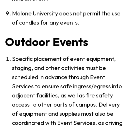
Malone University does not permit the use
of candles for any events.
Outdoor Events
Specific placement of event equipment,
staging, and other activities must be
scheduled in advance through Event
Services to ensure safe ingress/egress into
adjacent facilities, as well as fire safety
access to other parts of campus. Delivery
of equipment and supplies must also be
coordinated with Event Services, as driving